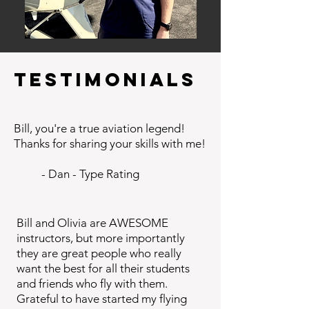
Testimonials
Bill, you're a true aviation legend!
Thanks for sharing your skills with me!​
- Dan - Type Rating
Bill and Olivia are AWESOME
instructors, but more importantly
they are great people who really
want the best for all their students
and friends who fly with them.
Grateful to have started my flying