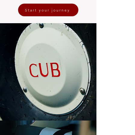
Start your journey