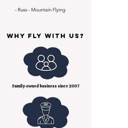
- Russ - Mountain Flying
Why fly with us?
Family-owned business since 2007