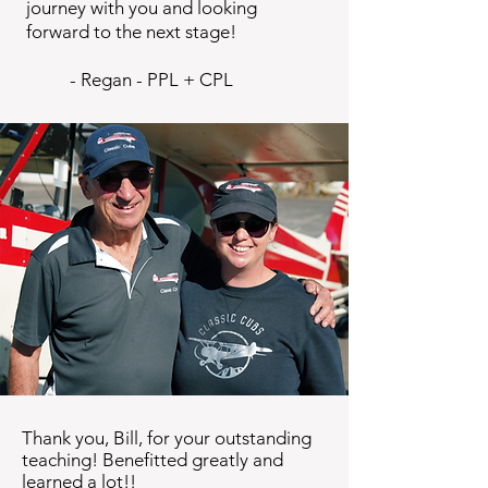
journey with you and looking
forward to the next stage!
​ - Regan - PPL + CPL
Thank you, Bill, for your outstanding
teaching! Benefitted greatly and
learned a lot!!