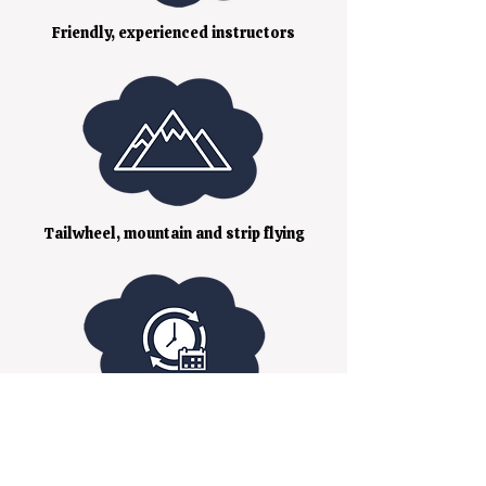
Friendly, experienced instructors
Tailwheel, mountain and strip flying
Flexible booking to your schedule