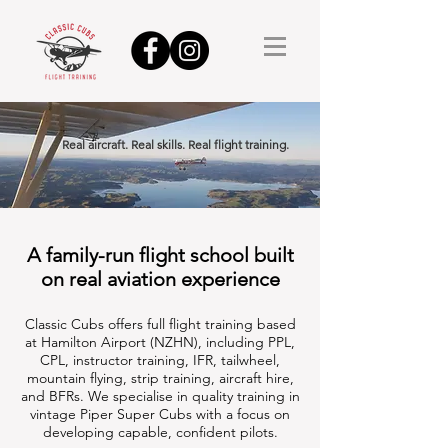
Real aircraft. Real skills. Real flight training.
A family-run flight school built
on real aviation experience
Classic Cubs offers full flight training based
at Hamilton Airport (NZHN), including PPL,
CPL, instructor training, IFR, tailwheel,
mountain flying, strip training, aircraft hire,
and BFRs.
We specialise in quality training in
vintage Piper Super Cubs with a focus on
developing capable, confident pilots.