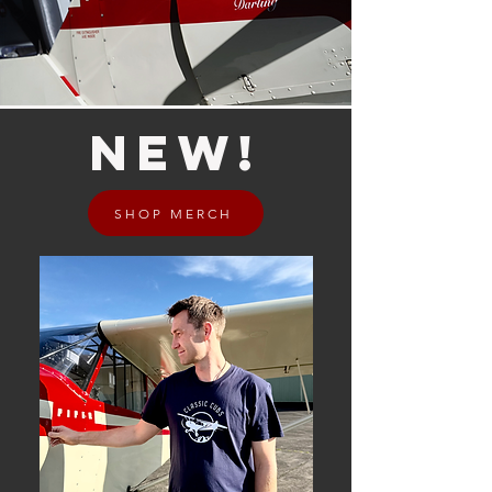
NEW!
SHOP MERCH