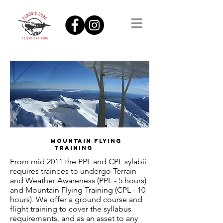
MOUNTAIN FLYING
TRAINING
From mid 2011 the PPL and CPL sylabii
requires trainees to undergo Terrain
and Weather Awareness (PPL - 5 hours)
and Mountain Flying Training (CPL - 10
hours). We offer a ground course and
flight training to cover the syllabus
requirements, and as an asset to any