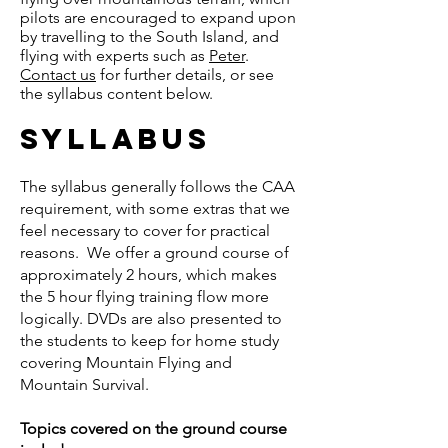
pilots are encouraged to expand upon
by travelling to the South Island, and
flying with experts such as
Peter
.
Contact us
for further details, or see
the syllabus content below.
​syllabus
The syllabus generally follows the CAA
requirement, with some extras that we
feel necessary to cover for practical
reasons. We offer a ground course of
approximately 2 hours, which makes
the 5 hour flying training flow more
logically. DVDs are also presented to
the students to keep for home study
covering Mountain Flying and
Mountain Survival.
Topics covered on the ground course