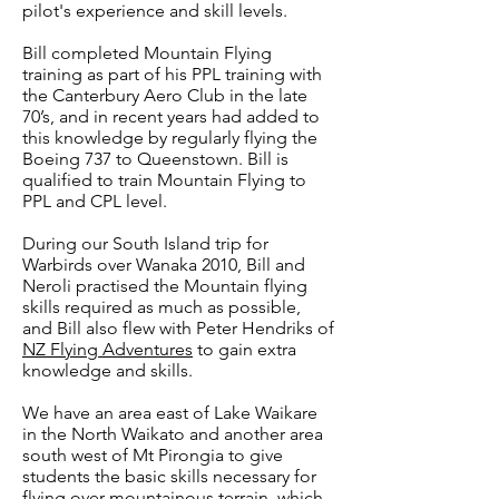
pilot's experience and skill levels.
Bill completed Mountain Flying
training as part of his PPL training with
the Canterbury Aero Club in the late
70’s, and in recent years had added to
this knowledge by regularly flying the
Boeing 737 to Queenstown. Bill is
qualified to train Mountain Flying to
PPL and CPL level.
During our South Island trip for
Warbirds over Wanaka 2010, Bill and
Neroli practised the Mountain flying
skills required as much as possible,
and Bill also flew with Peter Hendriks of
NZ Flying Adventures
to gain extra
knowledge and skills.
We have an area east of Lake Waikare
in the North Waikato and another area
south west of Mt Pirongia to give
students the basic skills necessary for
flying over mountainous terrain, which