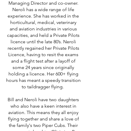
Managing Director and co-owner.
Neroli has a wide range of life
experience. She has worked in the
horticultural, medical, veterinary
and aviation industries in various
capacities, and held a Private Pilots
licence until the late 80’s. Neroli
recently regained her Private Pilots
Licence, having to resit the exams
and a flight test after a layoff of
some 24 years since originally
holding a licence. Her 600+ flying
hours has meant a speedy transition
to taildragger flying.
Bill and Neroli have two daughters
who also have a keen interest in
aviation. This means they all enjoy
flying together and share a love of
the family's two Piper Cubs. Their