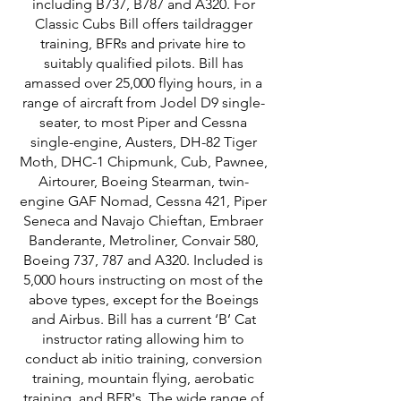
including B737, B787 and A320. For
Classic Cubs Bill offers taildragger
training, BFRs and private hire to
suitably qualified pilots. Bill has
amassed over 25,000 flying hours, in a
range of aircraft from Jodel D9 single-
seater, to most Piper and Cessna
single-engine, Austers, DH-82 Tiger
Moth, DHC-1 Chipmunk, Cub, Pawnee,
Airtourer, Boeing Stearman, twin-
engine GAF Nomad, Cessna 421, Piper
Seneca and Navajo Chieftan, Embraer
Banderante, Metroliner, Convair 580,
Boeing 737, 787 and A320. Included is
5,000 hours instructing on most of the
above types, except for the Boeings
and Airbus. Bill has a current ‘B’ Cat
instructor rating allowing him to
conduct ab initio training, conversion
training, mountain flying, aerobatic
training, and BFR's. The wide range of