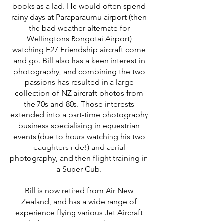
books as a lad. He would often spend
rainy days at Paraparaumu airport (then
the bad weather alternate for
Wellingtons Rongotai Airport)
watching F27 Friendship aircraft come
and go. Bill also has a keen interest in
photography, and combining the two
passions has resulted in a large
collection of NZ aircraft photos from
the 70s and 80s. Those interests
extended into a part-time photography
business specialising in equestrian
events (due to hours watching his two
daughters ride!) and aerial
photography, and then flight training in
a Super Cub.
Bill is now retired from Air New
Zealand, and has a wide range of
experience flying various Jet Aircraft