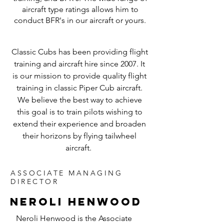
aircraft type ratings allows him to
conduct BFR's in our aircraft or yours.
Classic Cubs has been providing flight
training and aircraft hire since 2007. It
is our mission to provide quality flight
training in classic Piper Cub aircraft.
We believe the best way to achieve
this goal is to train pilots wishing to
extend their experience and broaden
their horizons by flying tailwheel
aircraft.
ASSOCIATE MANAGING
DIRECTOR
NEROLI HENWOOD
Neroli Henwood is the Associate