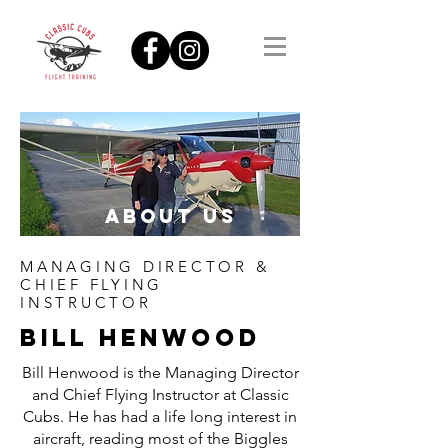
ABOUT US
MANAGING DIRECTOR &
CHIEF FLYING
INSTRUCTOR
BILL HENWOOD
Bill Henwood is the Managing Director
and Chief Flying Instructor at Classic
Cubs. He has had a life long interest in
aircraft, reading most of the Biggles