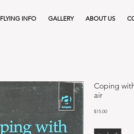
FLYING INFO
GALLERY
ABOUT US
C
Coping with
air
Price
$15.00
Quantity
*