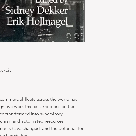
ockpit
commercial fleets across the world has
itive work that is carried out on the
een transformed into supervisory
 human and automated resources.
ments have changed, and the potential for
n has shifted.