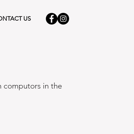
ONTACT US
 computors in the