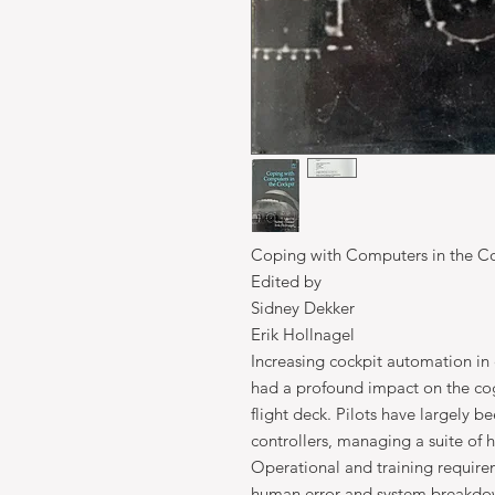
Coping with Computers in the C
Edited by
Sidney Dekker
Erik Hollnagel
Increasing cockpit automation in 
had a profound impact on the cogn
flight deck. Pilots have largely b
controllers, managing a suite of
Operational and training require
human error and system breakdow