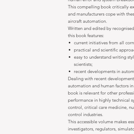
This compelling book critically e
and manufacturers cope with the
aircraft automation.
Written and edited by recognised i
this book features:
current initiatives from all cor
practical and scientific appro
easy to understand writing sty
scientists;
recent developments in autom
Dealing with recent development
automation and human factors in 
book is relevant for other profes
performance in highly technical sy
control, critical care medicine, 
control industries.
This accessible volume makes essen
investigators, regulators, simulat