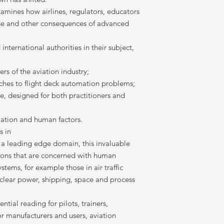
xamines how airlines, regulators, educators
se and other consequences of advanced
nternational authorities in their subject,
ners of the aviation industry;
aches to flight deck automation problems;
le, designed for both practitioners and
ation and human factors.
s in
a leading edge domain, this invaluable
sions that are concerned with human
stems, for example those in air traffic
nuclear power, shipping, space and process
tial reading for pilots, trainers,
or manufacturers and users, aviation