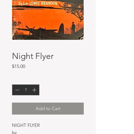
Night Flyer
Price
$15.00
Quantity
*
Add to Cart
NIGHT FLYER
by