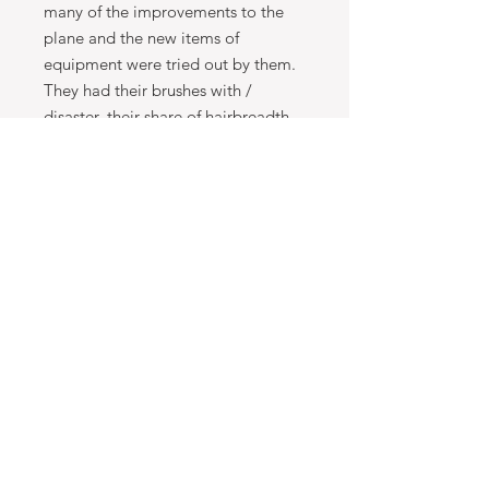
many of the improvements to the
plane and the new items of
equipment were tried out by them.
They had their brushes with /
disaster, their share of hairbreadth
escapes, but their skill and
determination got them through. In
all the phases of the war, from
desperate defensive to spirited
offensive, they fought on together
until the war was ended. This is a
fascinating story of human
achievement and it is also the
history of night-fighting and its
development in the Second World
War from the early days to the very
end.