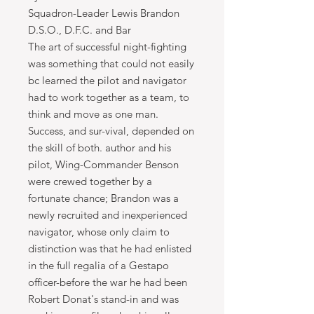
Squadron-Leader Lewis Brandon
D.S.O., D.F.C. and Bar
The art of successful night-fighting
was something that could not easily
bc learned the pilot and navigator
had to work together as a team, to
think and move as one man.
Success, and sur-vival, depended on
the skill of both. author and his
pilot, Wing-Commander Benson
were crewed together by a
fortunate chance; Brandon was a
newly recruited and inexperienced
navigator, whose only claim to
distinction was that he had enlisted
in the full regalia of a Gestapo
officer-before the war he had been
Robert Donat's stand-in and was