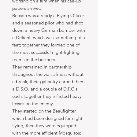
working on a film when his call-up
papers arrived;
Benson was already a Flying Officer
and a seasoned pilot who had shot
down a heavy German bomber with
a Defiant, which was something of a
feat; together they formed one of
the most successful night-fighting
teams in the business.
They remained in partnership
throughout the war, almost without
a break; their gallantry earned them
a D.S.O. and a couple of D.F.C.s
each; together they inflicted heavy
losses on the enemy.
They started on the Beaufighter
which had been designed for night-
flying, then they were equipped
with the more efficient Mosquitos;