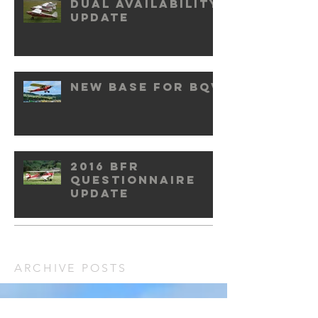
Dual availability
update
New base for BQV
2016 BFR
questionnaire
update
ARCHIVE POSTS