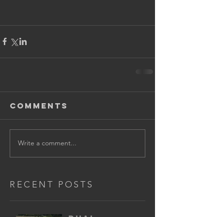
Comments
Write a comment...
RECENT POSTS