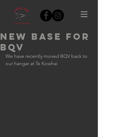
New base for
BQV
We have recently moved BQV back to 
our hangar at Te Kowhai