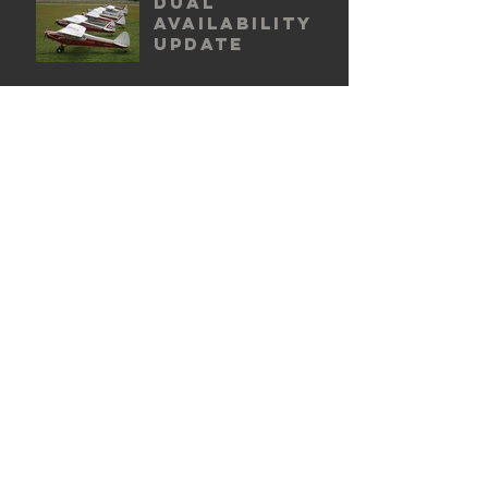
Dual
availability
update
New base for
BQV
2016 BFR
questionnair
e update
ARCHIVE POSTS
October 2016
(1)
1 post
February 2016
(1)
1 post
January 2016
(1)
1 post
© 2025 by Classic Cubs. Page design by
Ash Kendall Creative